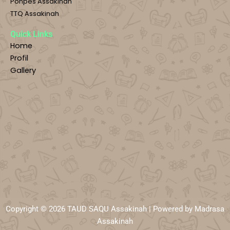
Ponpes Assakinah
TTQ Assakinah
Quick Links
Home
Profil
Gallery
Copyright © 2026 TAUD SAQU Assakinah | Powered by Madrasa
Assakinah